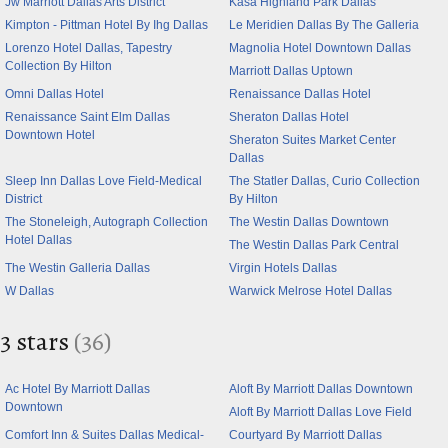
Jw Marriott Dallas Arts District
Kasa Highland Park Dallas
Kimpton - Pittman Hotel By Ihg Dallas
Le Meridien Dallas By The Galleria
Lorenzo Hotel Dallas, Tapestry
Magnolia Hotel Downtown Dallas
Collection By Hilton
Marriott Dallas Uptown
Omni Dallas Hotel
Renaissance Dallas Hotel
Renaissance Saint Elm Dallas
Sheraton Dallas Hotel
Downtown Hotel
Sheraton Suites Market Center
Dallas
Sleep Inn Dallas Love Field-Medical
The Statler Dallas, Curio Collection
District
By Hilton
The Stoneleigh, Autograph Collection
The Westin Dallas Downtown
Hotel Dallas
The Westin Dallas Park Central
The Westin Galleria Dallas
Virgin Hotels Dallas
W Dallas
Warwick Melrose Hotel Dallas
3 stars
(36)
Ac Hotel By Marriott Dallas
Aloft By Marriott Dallas Downtown
Downtown
Aloft By Marriott Dallas Love Field
Comfort Inn & Suites Dallas Medical-
Courtyard By Marriott Dallas