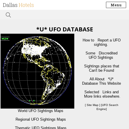
Dallas
Hotels
Menu
*U* UFO DATABASE
How to Report a UFO
sighting.
Some Discredited
UFO Sightings
Sightings places that
Can't be Found
All About *U*
Database This Website
Selected Links and
More links elsewhere.
[ Site Map ] [UFO Search
Engine]
World UFO Sightings Maps
Regional UFO Sightings Maps
Thematic UFO Sightings Maps