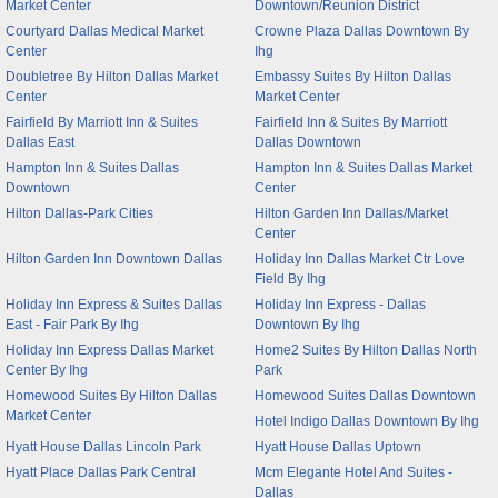
Market Center
Downtown/Reunion District
Courtyard Dallas Medical Market
Crowne Plaza Dallas Downtown By
Center
Ihg
Doubletree By Hilton Dallas Market
Embassy Suites By Hilton Dallas
Center
Market Center
Fairfield By Marriott Inn & Suites
Fairfield Inn & Suites By Marriott
Dallas East
Dallas Downtown
Hampton Inn & Suites Dallas
Hampton Inn & Suites Dallas Market
Downtown
Center
Hilton Dallas-Park Cities
Hilton Garden Inn Dallas/Market
Center
Hilton Garden Inn Downtown Dallas
Holiday Inn Dallas Market Ctr Love
Field By Ihg
Holiday Inn Express & Suites Dallas
Holiday Inn Express - Dallas
East - Fair Park By Ihg
Downtown By Ihg
Holiday Inn Express Dallas Market
Home2 Suites By Hilton Dallas North
Center By Ihg
Park
Homewood Suites By Hilton Dallas
Homewood Suites Dallas Downtown
Market Center
Hotel Indigo Dallas Downtown By Ihg
Hyatt House Dallas Lincoln Park
Hyatt House Dallas Uptown
Hyatt Place Dallas Park Central
Mcm Elegante Hotel And Suites -
Dallas