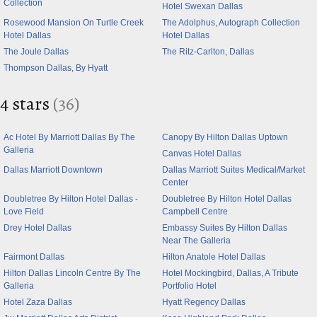
Collection
Hotel Swexan Dallas
Rosewood Mansion On Turtle Creek
The Adolphus, Autograph Collection
Hotel Dallas
Hotel Dallas
The Joule Dallas
The Ritz-Carlton, Dallas
Thompson Dallas, By Hyatt
4 stars
(36)
Ac Hotel By Marriott Dallas By The
Canopy By Hilton Dallas Uptown
Galleria
Canvas Hotel Dallas
Dallas Marriott Downtown
Dallas Marriott Suites Medical/Market
Center
Doubletree By Hilton Hotel Dallas -
Doubletree By Hilton Hotel Dallas
Love Field
Campbell Centre
Drey Hotel Dallas
Embassy Suites By Hilton Dallas
Near The Galleria
Fairmont Dallas
Hilton Anatole Hotel Dallas
Hilton Dallas Lincoln Centre By The
Hotel Mockingbird, Dallas, A Tribute
Galleria
Portfolio Hotel
Hotel Zaza Dallas
Hyatt Regency Dallas