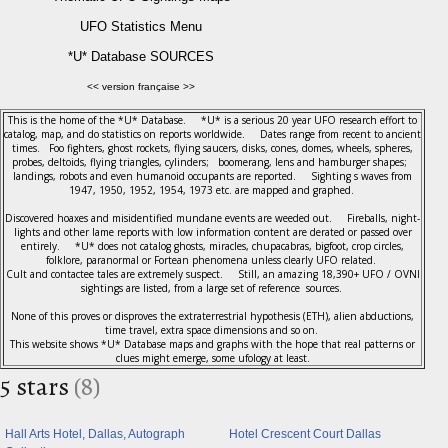
UFO Statistics Menu
*U* Database SOURCES
<< version française >>
This is the home of the *U* Database. *U* is a serious 20 year UFO research effort to
catalog, map, and do statistics on reports worldwide. Dates range from recent to ancient
times. Foo fighters, ghost rockets, flying saucers, disks, cones, domes, wheels, spheres,
probes, deltoids, flying triangles, cylinders; boomerang, lens and hamburger shapes;
landings, robots and even humanoid occupants are reported. Sighting s waves from
1947, 1950, 1952, 1954, 1973 etc. are mapped and graphed.
Discovered hoaxes and misidentified mundane events are weeded out. Fireballs, night-
lights and other lame reports with low information content are derated or passed over
entirely. *U* does not catalog ghosts, miracles, chupacabras, bigfoot, crop circles,
folklore, paranormal or Fortean phenomena unless clearly UFO related.
Cult and contactee tales are extremely suspect. Still, an amazing 18,390+ UFO / OVNI
sightings are listed, from a large set of reference sources.
None of this proves or disproves the extraterrestrial hypothesis (ETH), alien abductions,
time travel, extra space dimensions and so on.
This website shows *U* Database maps and graphs with the hope that real patterns or
clues might emerge, some ufology at least.
5 stars
(8)
Hall Arts Hotel, Dallas, Autograph
Hotel Crescent Court Dallas